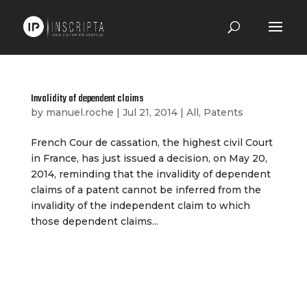
Invalidity of dependent claims
by
manuel.roche
|
Jul 21, 2014
|
All
,
Patents
French Cour de cassation, the highest civil Court
in France, has just issued a decision, on May 20,
2014, reminding that the invalidity of dependent
claims of a patent cannot be inferred from the
invalidity of the independent claim to which
those dependent claims...