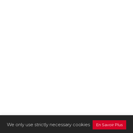
We only use strictly necessary cookies
En Savoir Plus