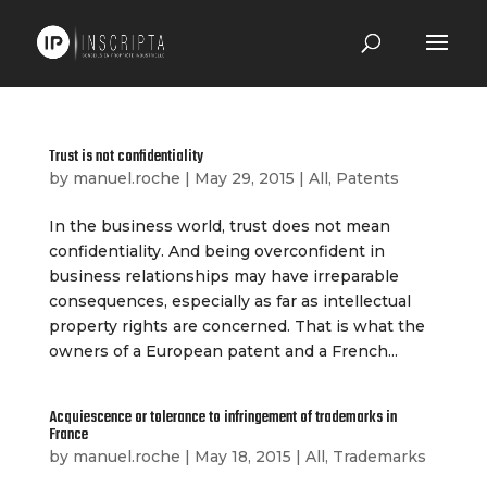
Trust is not confidentiality
by
manuel.roche
|
May 29, 2015
|
All
,
Patents
In the business world, trust does not mean
confidentiality. And being overconfident in
business relationships may have irreparable
consequences, especially as far as intellectual
property rights are concerned. That is what the
owners of a European patent and a French...
Acquiescence or tolerance to infringement of trademarks in
France
by
manuel.roche
|
May 18, 2015
|
All
,
Trademarks