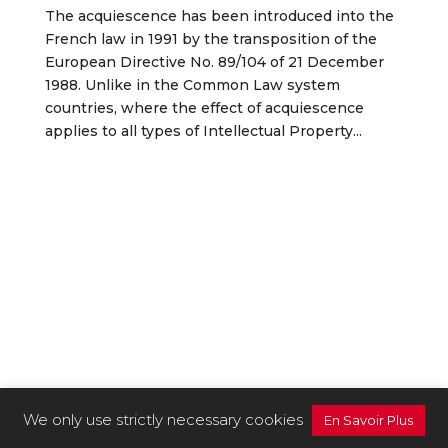
The acquiescence has been introduced into the
French law in 1991 by the transposition of the
European Directive No. 89/104 of 21 December
1988. Unlike in the Common Law system
countries, where the effect of acquiescence
applies to all types of Intellectual Property...
We only use strictly necessary cookies
En Savoir Plus