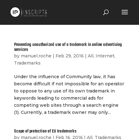
Preventing unauthorized use of a trademark in online advertising
services
by
manuel.roche
|
Feb 29, 2016
|
All
,
Internet
,
Trademarks
Under the influence of Community law, it has
become difficult if not impossible for an operator
to oppose to any use of its own trademark in
keywords leading to commercial ads for
competing web sites through a search engine
(1). Currently, a trademark owner may only...
Scope of protection of EU trademarks
by
manuel.roche
|
Feb 16, 2016
|
All
,
Trademarks