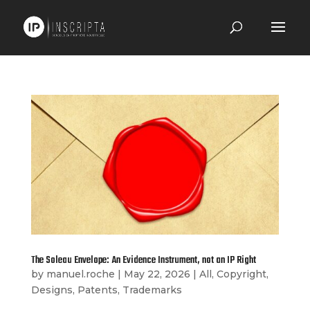
The Soleau Envelope: An Evidence Instrument, not an IP Right
by
manuel.roche
|
May 22, 2026
|
All
,
Copyright
,
Designs
,
Patents
,
Trademarks