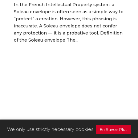
In the French Intellectual Property system, a
Soleau envelope is often seen as a simple way to
“protect” a creation. However, this phrasing is
inaccurate. A Soleau envelope does not confer
any protection — it is a probative tool. Definition
of the Soleau envelope The...
We only use strictly necessary cookies
En Savoir Plus