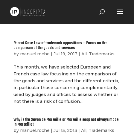
Recent Case Law of trademark oppositions – Focus on the
comparison of the goods and services
by
manuel.roche
|
Jul 19, 2013
|
All
,
Trademarks
This month, we have selected European and
French case law focusing on the comparison of
the goods and services and the different criteria,
in particular those concerning complementarity,
used by judges and offices to assess whether or
not there is a risk of confusion...
Why is the Savon de Marseille or Marseille soap not always made
in Marseille?
by
manuel.roche
|
Jul 15, 2013
|
All
,
Trademarks