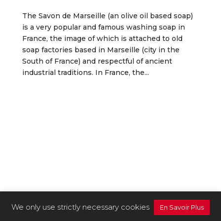
The Savon de Marseille (an olive oil based soap)
is a very popular and famous washing soap in
France, the image of which is attached to old
soap factories based in Marseille (city in the
South of France) and respectful of ancient
industrial traditions. In France, the...
We only use strictly necessary cookies
En Savoir Plus