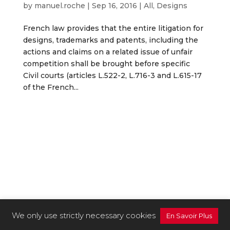
by
manuel.roche
|
Sep 16, 2016
|
All
,
Designs
French law provides that the entire litigation for
designs, trademarks and patents, including the
actions and claims on a related issue of unfair
competition shall be brought before specific
Civil courts (articles L.522-2, L.716-3 and L.615-17
of the French...
We only use strictly necessary cookies
En Savoir Plus