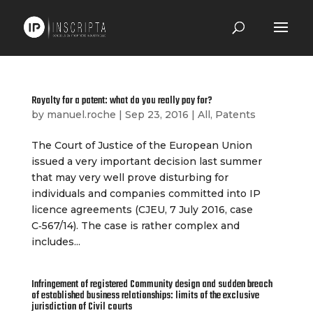
Royalty for a patent: what do you really pay for?
by
manuel.roche
|
Sep 23, 2016
|
All
,
Patents
The Court of Justice of the European Union
issued a very important decision last summer
that may very well prove disturbing for
individuals and companies committed into IP
licence agreements (CJEU, 7 July 2016, case
C‑567/14). The case is rather complex and
includes...
Infringement of registered Community design and sudden breach
of established business relationships: limits of the exclusive
jurisdiction of Civil courts