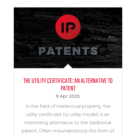
THE UTILITY CERTIFICATE: AN ALTERNATIVE TO
PATENT
9 Apr 2025
In the field of intellectual property, the
utility certificate (or utility model) is an
interesting alternative to the traditional
patent. Often misunderstood, this form of