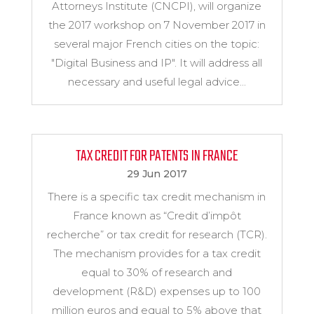
Attorneys Institute (CNCPI), will organize
the 2017 workshop on 7 November 2017 in
several major French cities on the topic:
"Digital Business and IP". It will address all
necessary and useful legal advice...
TAX CREDIT FOR PATENTS IN FRANCE
29 Jun 2017
There is a specific tax credit mechanism in
France known as “Credit d’impôt
recherche” or tax credit for research (TCR).
The mechanism provides for a tax credit
equal to 30% of research and
development (R&D) expenses up to 100
million euros and equal to 5% above that