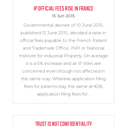
IP OFFICIAL FEES RISE IN FRANCE
15 Jun 2015
Governmental decree of 10 June 2015,
published 13 June 2015, decided a raise in
official fees payable to the French Patent
and Trademark Office, INPI or National
Institute for Industrial Property. On average
it is a 5% increase and all IP titles are
concerned even though not affected in
the same way. Whereas application filing
fees for patents stay the same at €36,
application filing fees for...
TRUST IS NOT CONFIDENTIALITY