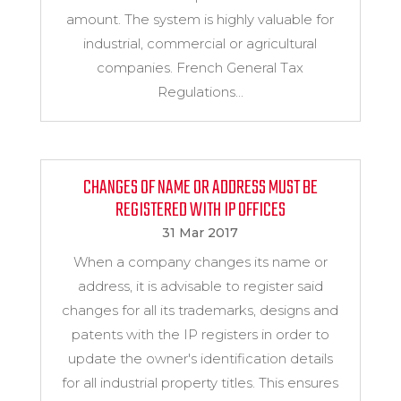
amount. The system is highly valuable for
industrial, commercial or agricultural
companies. French General Tax
Regulations...
CHANGES OF NAME OR ADDRESS MUST BE
REGISTERED WITH IP OFFICES
31 Mar 2017
When a company changes its name or
address, it is advisable to register said
changes for all its trademarks, designs and
patents with the IP registers in order to
update the owner's identification details
for all industrial property titles. This ensures