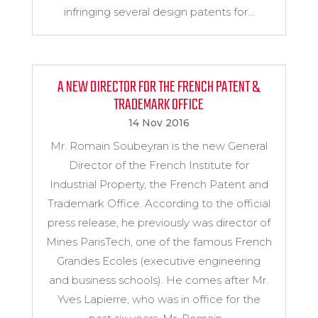
infringing several design patents for...
A NEW DIRECTOR FOR THE FRENCH PATENT &
TRADEMARK OFFICE
14 Nov 2016
Mr. Romain Soubeyran is the new General
Director of the French Institute for
Industrial Property, the French Patent and
Trademark Office. According to the official
press release, he previously was director of
Mines ParisTech, one of the famous French
Grandes Ecoles (executive engineering
and business schools). He comes after Mr.
Yves Lapierre, who was in office for the