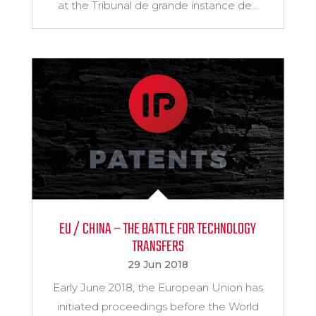
at the Tribunal de grande instance de...
EU / CHINA – THE BATTLE FOR TECHNOLOGY
TRANSFERS
29 Jun 2018
Early June 2018, the European Union has
initiated proceedings before the World