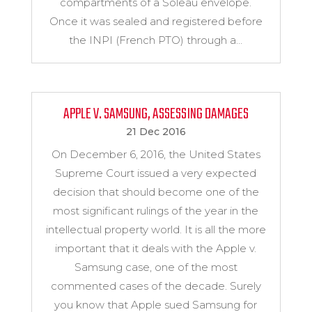
compartments of a Soleau envelope.
Once it was sealed and registered before
the INPI (French PTO) through a...
APPLE V. SAMSUNG, ASSESSING DAMAGES
21 Dec 2016
On December 6, 2016, the United States
Supreme Court issued a very expected
decision that should become one of the
most significant rulings of the year in the
intellectual property world. It is all the more
important that it deals with the Apple v.
Samsung case, one of the most
commented cases of the decade. Surely
you know that Apple sued Samsung for