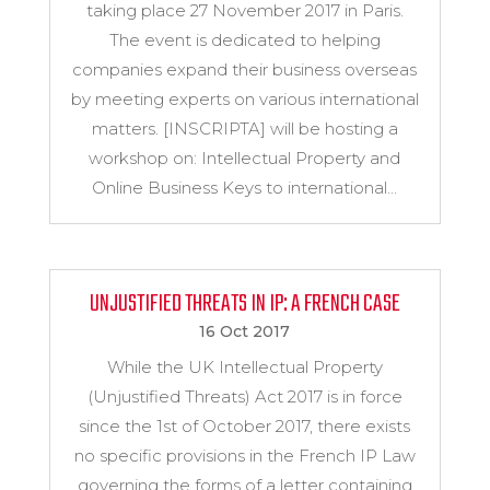
taking place 27 November 2017 in Paris.
The event is dedicated to helping
companies expand their business overseas
by meeting experts on various international
matters. [INSCRIPTA] will be hosting a
workshop on: Intellectual Property and
Online Business Keys to international...
UNJUSTIFIED THREATS IN IP: A FRENCH CASE
16 Oct 2017
While the UK Intellectual Property
(Unjustified Threats) Act 2017 is in force
since the 1st of October 2017, there exists
no specific provisions in the French IP Law
governing the forms of a letter containing