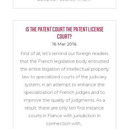
IS THE PATENT COURT THE PATENT LICENSE
COURT?
16 Mar 2016
First of all, let’s remind our foreign readers
that the French legislative body entrusted
the entire litigation of intellectual property
law to specialized courts of the judiciary
system, in an attempt to enhance the
specialization of French judges and to
improve the quality of judgments. As a
result, there are only ten first instance
courts in France with jurisdiction in
connection with...