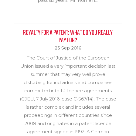
past six years. Mr. Romain...
ROYALTY FOR A PATENT: WHAT DO YOU REALLY
PAY FOR?
23 Sep 2016
The Court of Justice of the European
Union issued a very important decision last
summer that may very well prove
disturbing for individuals and companies
committed into IP licence agreements
(CJEU, 7 July 2016, case C‑567/14). The case
is rather complex and includes several
proceedings in different countries since
2008 and originates in a patent licence
agreement signed in 1992. A German