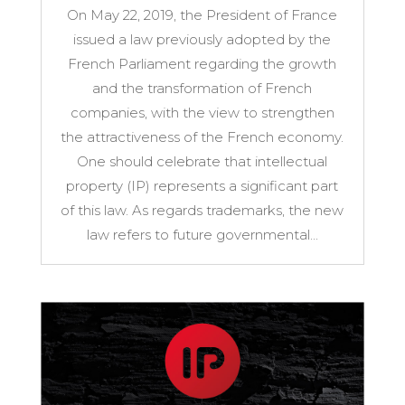
On May 22, 2019, the President of France
issued a law previously adopted by the
French Parliament regarding the growth
and the transformation of French
companies, with the view to strengthen
the attractiveness of the French economy.
One should celebrate that intellectual
property (IP) represents a significant part
of this law. As regards trademarks, the new
law refers to future governmental...