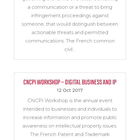
a communication or a threat to bring
infringement proceedings against
someone, that would distinguish between
actionable threats and permitted
communications. The French common
civil...
CNCPI WORKSHOP – DIGITAL BUSINESS AND IP
12 Oct 2017
CNCPI Workshop is the annual event
intended to businesses and individuals to
increase information and promote public
awareness on intellectual property issues.
The French Patent and Trademark