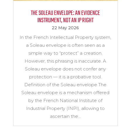
THE SOLEAU ENVELOPE: AN EVIDENCE
INSTRUMENT, NOT AN IP RIGHT
22 May 2026
In the French Intellectual Property system,
a Soleau envelope is often seen as a
simple way to “protect” a creation.
However, this phrasing is inaccurate. A
Soleau envelope does not confer any
protection — it is a probative tool.
Definition of the Soleau envelope The
Soleau envelope is a mechanism offered
by the French National Institute of
Industrial Property (INPI), allowing to
ascertain the...