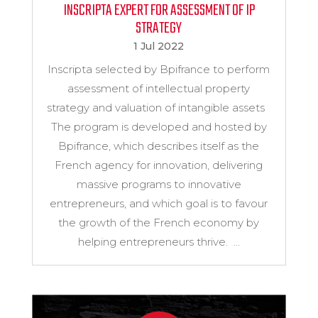
INSCRIPTA EXPERT FOR ASSESSMENT OF IP
STRATEGY
1 Jul 2022
Inscripta selected by Bpifrance to perform
assessment of intellectual property
strategy and valuation of intangible assets
The program is developed and hosted by
Bpifrance, which describes itself as the
French agency for innovation, delivering
massive programs to innovative
entrepreneurs, and which goal is to favour
the growth of the French economy by
helping entrepreneurs thrive. ...