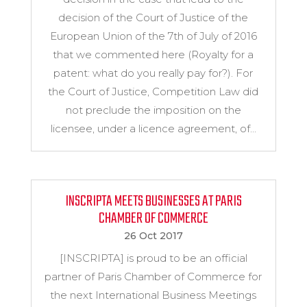
decision of the Court of Justice of the
European Union of the 7th of July of 2016
that we commented here (Royalty for a
patent: what do you really pay for?). For
the Court of Justice, Competition Law did
not preclude the imposition on the
licensee, under a licence agreement, of...
INSCRIPTA MEETS BUSINESSES AT PARIS
CHAMBER OF COMMERCE
26 Oct 2017
[INSCRIPTA] is proud to be an official
partner of Paris Chamber of Commerce for
the next International Business Meetings