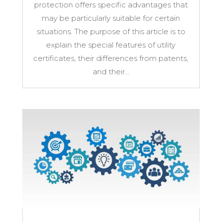
protection offers specific advantages that
may be particularly suitable for certain
situations. The purpose of this article is to
explain the special features of utility
certificates, their differences from patents,
and their...