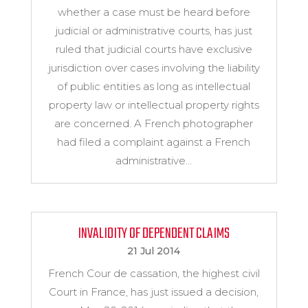
whether a case must be heard before
judicial or administrative courts, has just
ruled that judicial courts have exclusive
jurisdiction over cases involving the liability
of public entities as long as intellectual
property law or intellectual property rights
are concerned. A French photographer
had filed a complaint against a French
administrative...
INVALIDITY OF DEPENDENT CLAIMS
21 Jul 2014
French Cour de cassation, the highest civil
Court in France, has just issued a decision,