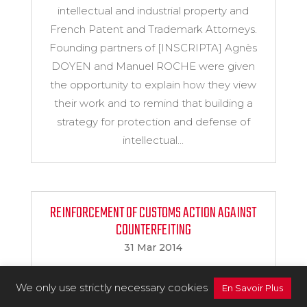
intellectual and industrial property and
French Patent and Trademark Attorneys.
Founding partners of [INSCRIPTA] Agnès
DOYEN and Manuel ROCHE were given
the opportunity to explain how they view
their work and to remind that building a
strategy for protection and defense of
intellectual...
REINFORCEMENT OF CUSTOMS ACTION AGAINST
COUNTERFEITING
31 Mar 2014
The new French law of 11 March 2014
We only use strictly necessary cookies
reinforces the IP rights holder’s means of
En Savoir Plus
action against alleged infringers. In this