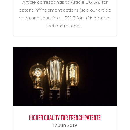
Article corresponds to Article L.615-8 for
patent infringement actions (see our article
here) and to Article L.521-3 for infringement
actions related...
HIGHER QUALITY FOR FRENCH PATENTS
17 Jun 2019