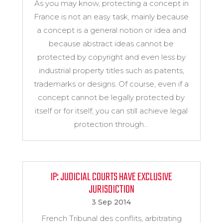
As you may know, protecting a concept in
France is not an easy task, mainly because
a concept is a general notion or idea and
because abstract ideas cannot be
protected by copyright and even less by
industrial property titles such as patents,
trademarks or designs. Of course, even if a
concept cannot be legally protected by
itself or for itself, you can still achieve legal
protection through...
IP: JUDICIAL COURTS HAVE EXCLUSIVE
JURISDICTION
3 Sep 2014
French Tribunal des conflits, arbitrating