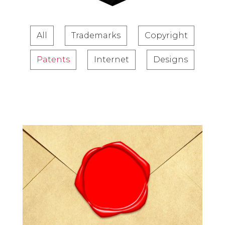
All
Trademarks
Copyright
Patents
Internet
Designs