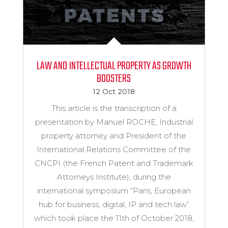
LAW AND INTELLECTUAL PROPERTY AS GROWTH
BOOSTERS
12 Oct 2018
This article is the transcription of a
presentation by Manuel ROCHE, Industrial
property attorney and President of the
International Relations Committee of the
CNCPI (the French Patent and Trademark
Attorneys Institute), during the
international symposium “Paris, European
hub for business, digital, IP and tech law”
which took place the 11th of October 2018,