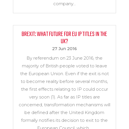
company...
BREXIT: WHAT FUTURE FOR EU IP TITLES IN THE
UK?
27 Jun 2016
By referendum on 23 June 2016, the
majority of British people voted to leave
the European Union. Even if the exit is not
to become reality before several months,
the first effects relating to IP could occur
very soon (1). As far as IP titles are
concerned, transformation mechanisms will
be defined after the United Kingdom
formally notifies its decision to exit to the
European Council, which...