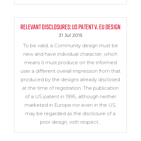
RELEVANT DISCLOSURES: US PATENT V. EU DESIGN
31 Jul 2015
To be valid, a Community design must be
new and have individual character, which
means it must produce on the informed
user a different overall impression from that
produced by the designs already disclosed
at the time of registration. The publication
of a US patent in 1995, although neither
marketed in Europe nor even in the US,
may be regarded as the disclosure of a
prior design, with respect...