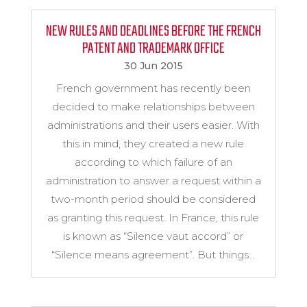
NEW RULES AND DEADLINES BEFORE THE FRENCH
PATENT AND TRADEMARK OFFICE
30 Jun 2015
French government has recently been
decided to make relationships between
administrations and their users easier. With
this in mind, they created a new rule
according to which failure of an
administration to answer a request within a
two-month period should be considered
as granting this request. In France, this rule
is known as “Silence vaut accord” or
“Silence means agreement”. But things...