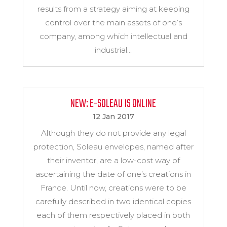
results from a strategy aiming at keeping
control over the main assets of one’s
company, among which intellectual and
industrial...
NEW: E-SOLEAU IS ONLINE
12 Jan 2017
Although they do not provide any legal
protection, Soleau envelopes, named after
their inventor, are a low-cost way of
ascertaining the date of one’s creations in
France. Until now, creations were to be
carefully described in two identical copies
each of them respectively placed in both