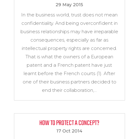
29 May 2015
In the business world, trust does not mean
confidentiality. And being overconfident in
business relationships may have irreparable
consequences, especially as far as
intellectual property rights are concerned.
That is what the owners of a European
patent and a French patent have just
learnt before the French courts (1). After
one of their business partners decided to
end their collaboration,...
HOW TO PROTECT A CONCEPT?
17 Oct 2014