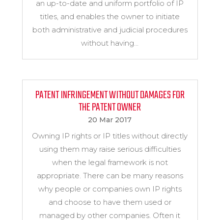
an up-to-date and uniform portfolio of IP
titles, and enables the owner to initiate
both administrative and judicial procedures
without having...
PATENT INFRINGEMENT WITHOUT DAMAGES FOR
THE PATENT OWNER
20 Mar 2017
Owning IP rights or IP titles without directly
using them may raise serious difficulties
when the legal framework is not
appropriate. There can be many reasons
why people or companies own IP rights
and choose to have them used or
managed by other companies. Often it