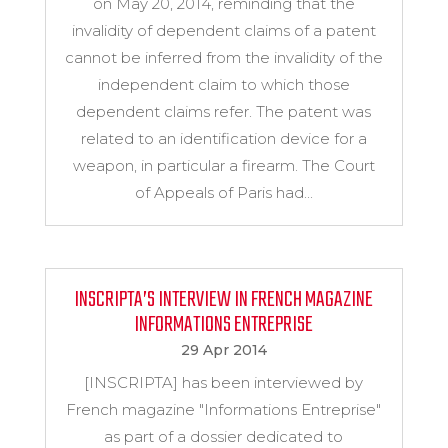
on May 20, 2014, reminding that the
invalidity of dependent claims of a patent
cannot be inferred from the invalidity of the
independent claim to which those
dependent claims refer. The patent was
related to an identification device for a
weapon, in particular a firearm. The Court
of Appeals of Paris had...
INSCRIPTA’S INTERVIEW IN FRENCH MAGAZINE
INFORMATIONS ENTREPRISE
29 Apr 2014
[INSCRIPTA] has been interviewed by
French magazine "Informations Entreprise"
as part of a dossier dedicated to