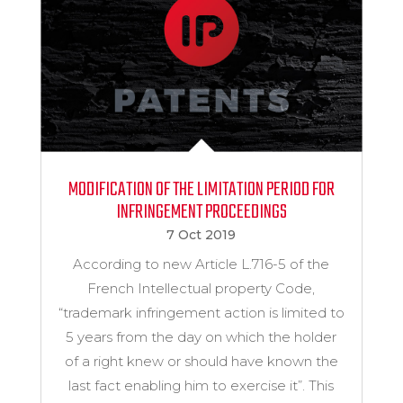
MODIFICATION OF THE LIMITATION PERIOD FOR
INFRINGEMENT PROCEEDINGS
7 Oct 2019
According to new Article L.716-5 of the
French Intellectual property Code,
“trademark infringement action is limited to
5 years from the day on which the holder
of a right knew or should have known the
last fact enabling him to exercise it”. This