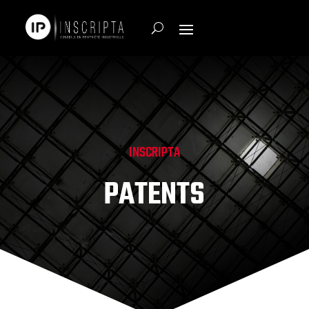
INSCRIPTA
PATENTS