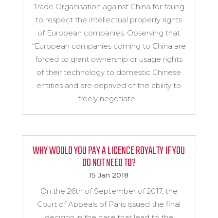
Trade Organisation against China for failing
to respect the intellectual property rights
of European companies. Observing that
“European companies coming to China are
forced to grant ownership or usage rights
of their technology to domestic Chinese
entities and are deprived of the ability to
freely negotiate...
WHY WOULD YOU PAY A LICENCE ROYALTY IF YOU
DO NOT NEED TO?
15 Jan 2018
On the 26th of September of 2017, the
Court of Appeals of Paris issued the final
decision in the case that lead to the