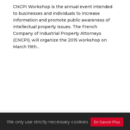
CNCPI Workshop is the annual event intended
to businesses and individuals to increase
information and promote public awareness of
intellectual property issues. The French
Company of Industrial Property Attorneys
(CNCPI), will organize the 2015 workshop on
March 19th...
We only use strictly necessary cookies
En Savoir Plus