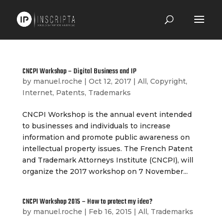
CNCPI Workshop – Digital Business and IP
by
manuel.roche
|
Oct 12, 2017
|
All
,
Copyright
,
Internet
,
Patents
,
Trademarks
CNCPI Workshop is the annual event intended
to businesses and individuals to increase
information and promote public awareness on
intellectual property issues. The French Patent
and Trademark Attorneys Institute (CNCPI), will
organize the 2017 workshop on 7 November...
CNCPI Workshop 2015 – How to protect my idea?
by
manuel.roche
|
Feb 16, 2015
|
All
,
Trademarks