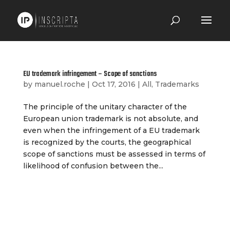
EU trademark infringement – Scope of sanctions
by
manuel.roche
|
Oct 17, 2016
|
All
,
Trademarks
The principle of the unitary character of the
European union trademark is not absolute, and
even when the infringement of a EU trademark
is recognized by the courts, the geographical
scope of sanctions must be assessed in terms of
likelihood of confusion between the...