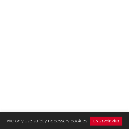
We only use strictly necessary cookies
En Savoir Plus