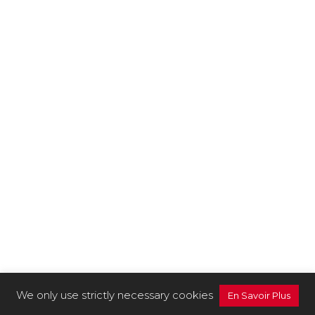
We only use strictly necessary cookies
En Savoir Plus