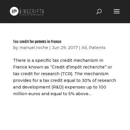
Tax credit for patents in France
by
manuel.roche
|
Jun 29, 2017
|
All
,
Patents
There is a specific tax credit mechanism in
France known as “Credit d’impôt recherche” or
tax credit for research (TCR). The mechanism
provides for a tax credit equal to 30% of research
and development (R&D) expenses up to 100
million euros and equal to 5% above...