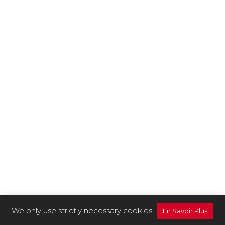
We only use strictly necessary cookies
En Savoir Plus