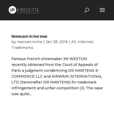
Weston puts its foot down
by
manuel.roche
|
Jan 28, 2016
|
All
,
Internet
,
Trademarks
Famous French shoemaker JM WESTON
recently obtained from the Court of Appeals of
Paris a judgment condemning DR MARTENS E-
COMMERCE LLC and AIRWAIR INTERNATIONAL
LTD (hereinafter DR MARTENS) for trademark
infringement and unfair competition (1). The case
was quite...