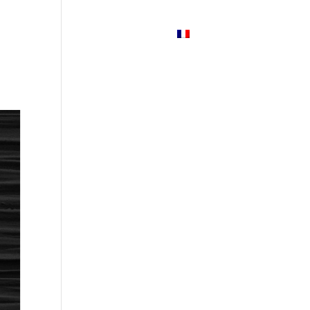
Services
News
Contact