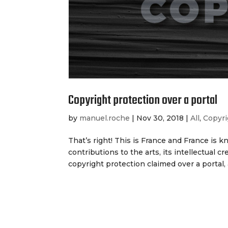
Copyright protection over a portal
by
manuel.roche
|
Nov 30, 2018
|
All
,
Copyri
That’s right! This is France and France is k
contributions to the arts, its intellectual c
copyright protection claimed over a portal, a