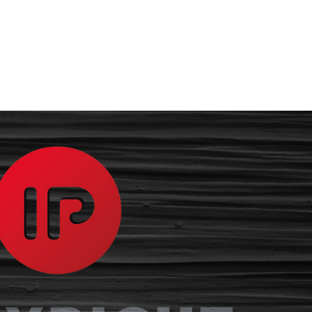
The Firm
Our 