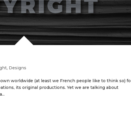
ght
,
Designs
nown worldwide (at least we French people like to think so) for
reations, its original productions. Yet we are talking about
...