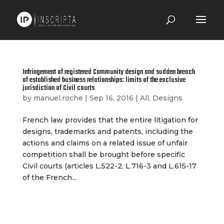
Infringement of registered Community design and sudden breach
of established business relationships: limits of the exclusive
jurisdiction of Civil courts
by
manuel.roche
|
Sep 16, 2016
|
All
,
Designs
French law provides that the entire litigation for
designs, trademarks and patents, including the
actions and claims on a related issue of unfair
competition shall be brought before specific
Civil courts (articles L.522-2, L.716-3 and L.615-17
of the French...