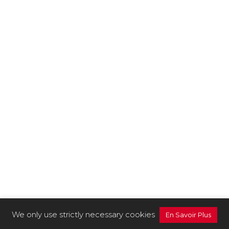
We only use strictly necessary cookies
En Savoir Plus