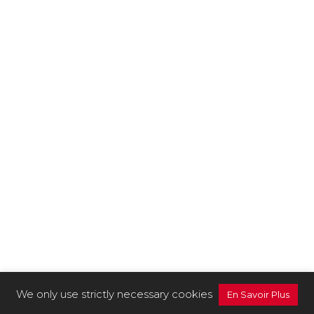
We only use strictly necessary cookies
En Savoir Plus