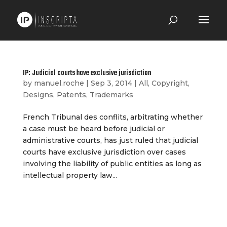
IP: Judicial courts have exclusive jurisdiction
by
manuel.roche
|
Sep 3, 2014
|
All
,
Copyright
,
Designs
,
Patents
,
Trademarks
French Tribunal des conflits, arbitrating whether
a case must be heard before judicial or
administrative courts, has just ruled that judicial
courts have exclusive jurisdiction over cases
involving the liability of public entities as long as
intellectual property law...