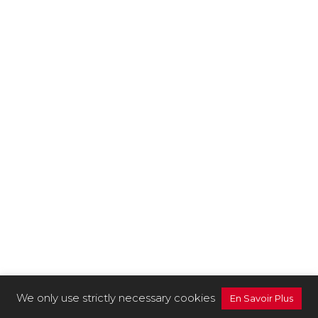
We only use strictly necessary cookies
En Savoir Plus