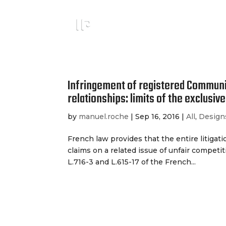
Infringement of registered Communi
relationships: limits of the exclusive 
by
manuel.roche
|
Sep 16, 2016
|
All
,
Design
French law provides that the entire litigat
claims on a related issue of unfair competiti
L.716-3 and L.615-17 of the French...