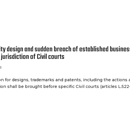
The Firm
Our 
ty design and sudden breach of established busines
jurisdiction of Civil courts
s
ion for designs, trademarks and patents, including the actions
on shall be brought before specific Civil courts (articles L.522