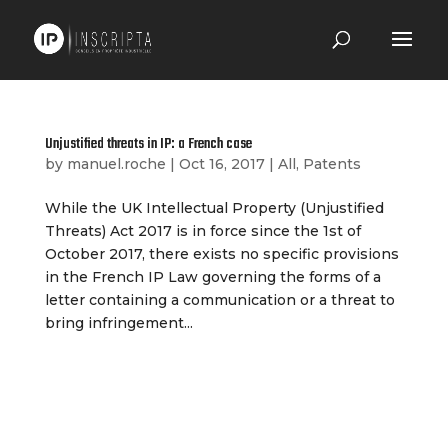
Unjustified threats in IP: a French case
by
manuel.roche
|
Oct 16, 2017
|
All
,
Patents
While the UK Intellectual Property (Unjustified
Threats) Act 2017 is in force since the 1st of
October 2017, there exists no specific provisions
in the French IP Law governing the forms of a
letter containing a communication or a threat to
bring infringement...