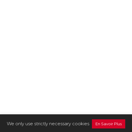
We only use strictly necessary cookies
En Savoir Plus