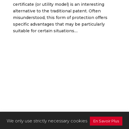
certificate (or utility model) is an interesting
alternative to the traditional patent. Often
misunderstood, this form of protection offers
specific advantages that may be particularly
suitable for certain situations....
We only use strictly necessary cookies
En Savoir Plus