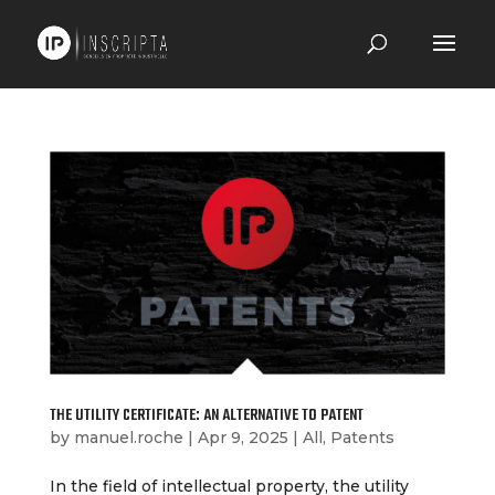
THE UTILITY CERTIFICATE: AN ALTERNATIVE TO PATENT
by
manuel.roche
|
Apr 9, 2025
|
All
,
Patents
In the field of intellectual property, the utility