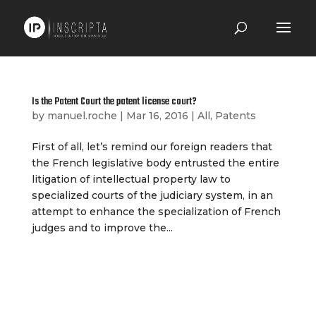
Is the Patent Court the patent license court?
by
manuel.roche
|
Mar 16, 2016
|
All
,
Patents
First of all, let’s remind our foreign readers that
the French legislative body entrusted the entire
litigation of intellectual property law to
specialized courts of the judiciary system, in an
attempt to enhance the specialization of French
judges and to improve the...