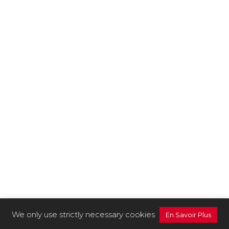
We only use strictly necessary cookies
En Savoir Plus