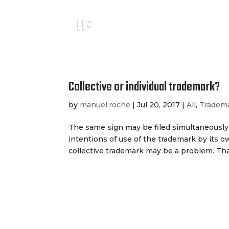
Collective or individual trademark?
by
manuel.roche
|
Jul 20, 2017
|
All
,
Tradem
The same sign may be filed simultaneously 
intentions of use of the trademark by its ow
collective trademark may be a problem. That 