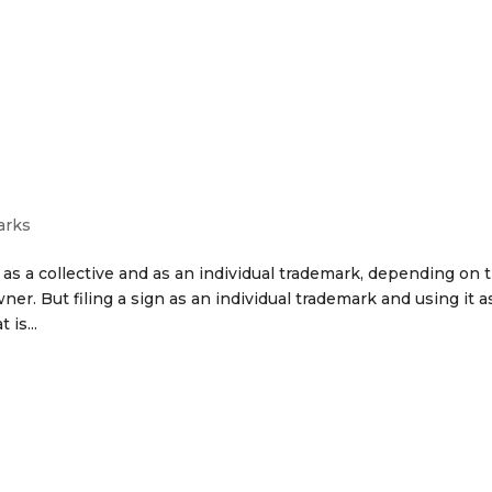
The Firm
Our 
arks
as a collective and as an individual trademark, depending on 
ner. But filing a sign as an individual trademark and using it a
is...