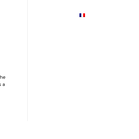
Services
News
Contact
the
s a