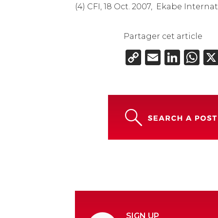
(4) CFI, 18 Oct. 2007, Ekabe Inter
Partager cet article
Copy
Email
Link
W
Link
SIGN UP