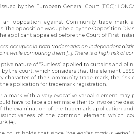
s issued by the European General Court (EGC): LO
ed an opposition against Community trade mark 
ds. The opposition was upheld by the Opposition Divi
 applicant appealed before the Court of First Instan
ess’ occupies in both trademarks an independent distinc
int while comparing them […]. There is a high risk of c
tive nature of “Sunless” applied to curtains and blind
d by the court, which considers that the element LE
ry character of the Community trade mark, the risk o
 the application for trademark registration.
or a mark with a very evocative verbal element may
 would have to face a dilemma: either to invoke the de
the examination of the trademark application and t
 distinctiveness of the common element which cou
rk (4).
e court holds that since “
the earlier mark is verbal, 