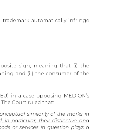
 trademark automatically infringe
osite sign, meaning that (i) the
ing and (ii) the consumer of the
CJEU) in a case opposing MEDION’s
 The Court ruled that:
 conceptual similarity of the marks in
n particular, their distinctive and
ods or services in question plays a