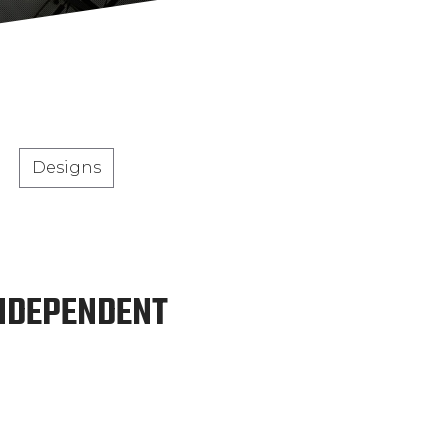
Designs
INDEPENDENT