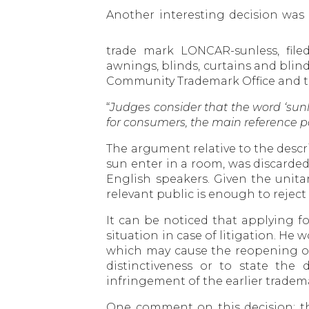
Another interesting decision wa
trade mark LONCAR-sunless, fil
awnings, blinds, curtains and blin
Community Trademark Office and the
“
Judges consider that the word ‘sunl
for consumers, the main reference po
The argument relative to the descrip
sun enter in a room, was discarde
English speakers. Given the unita
relevant public is enough to reject
It can be noticed that applying f
situation in case of litigation. He
which may cause the reopening of 
distinctiveness or to state the
infringement of the earlier tradema
One comment on this decision: th