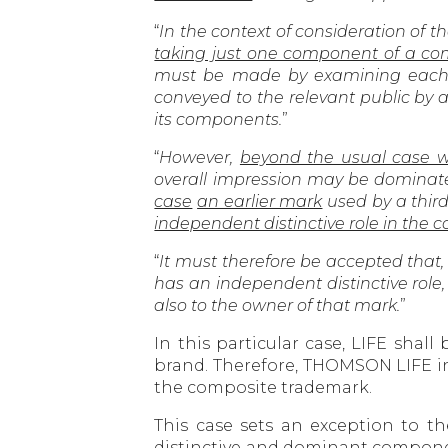
“
In the context of consideration of th
taking just one component of a co
must be made by examining each o
conveyed to the relevant public by
its components.
”
“
However,
beyond the usual case 
overall impression may be dominate
case
an earlier mark
used by a third
independent distinctive role in the 
“
It must therefore be accepted that, i
has an independent distinctive role,
also to the owner of that mark.
”
In this particular case, LIFE sha
brand. Therefore, THOMSON LIFE inf
the composite trademark.
This case sets an exception to t
distinctive and dominant compone