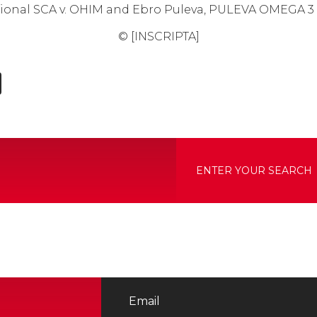
national SCA v. OHIM and Ebro Puleva, PULEVA OMEGA 3
© [INSCRIPTA]
edIn
hatsApp
X