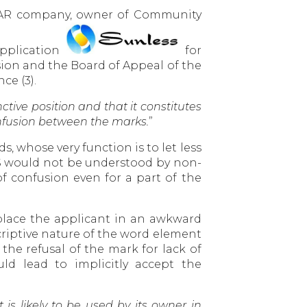
NCAR company, owner of Community
application
for
sion and the Board of Appeal of the
ce (3).
tive position and that it constitutes
onfusion between the marks.
”
s, whose very function is to let less
SS would not be understood by non-
f confusion even for a part of the
 place the applicant in an awkward
scriptive nature of the word element
he refusal of the mark for lack of
ld lead to implicitly accept the
it is likely to be used by its owner in