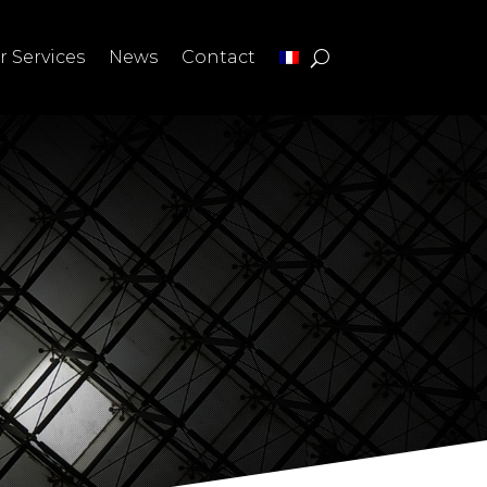
r Services
News
Contact