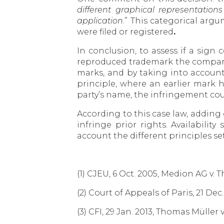
different graphical representatio
application
.” This categorical arg
were filed or registered
.
In conclusion, to assess if a si
reproduced trademark the compari
marks, and by taking into account
principle, where an earlier mark 
party’s name, the infringement cou
According to this case law, adding 
infringe prior rights. Availabili
account the different principles se
(1) CJEU, 6 Oct. 2005, Medion AG v
(2) Court of Appeals of Paris, 21 
(3) CFI, 29 Jan. 2013, Thomas Müller 