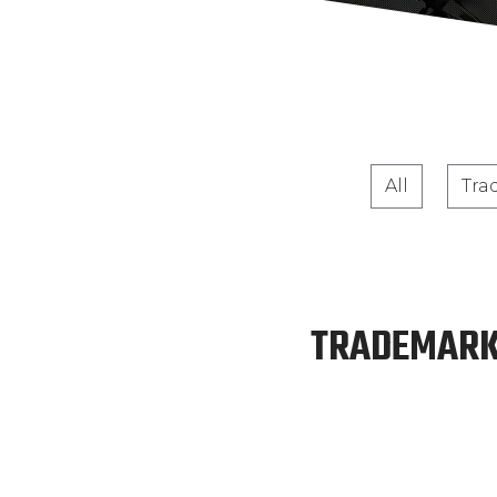
All
Tra
TRADEMARK: