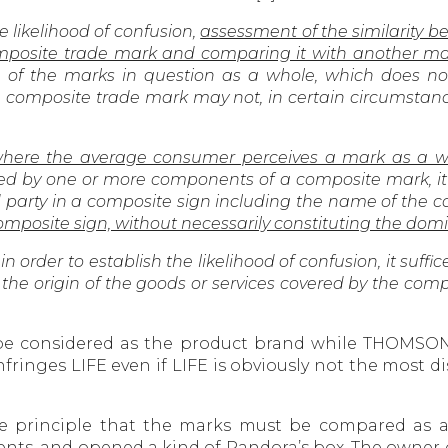
e likelihood of confusion,
assessment of the similarity
mposite trade mark and comparing it with another ma
f the marks in question as a whole, which does not
 a composite trade mark may not, in certain circumstan
where the average consumer perceives a mark as a w
d by one or more components of a composite mark, it i
 party in a composite sign including the name of the c
composite sign, without necessarily constituting the do
n order to establish the likelihood of confusion, it suffic
 the origin of the goods or services covered by the compo
ll be considered as the product brand while THOMSON
ringes LIFE even if LIFE is obviously not the most 
he principle that the marks must be compared as a
nts, and opened a kind of Pandora’s box. The owner 