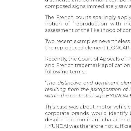
composed signs immediately saw an 
The French courts sparingly apply 
notion of “reproduction with ine
assessment of the likelihood of c
Two recent examples nevertheless p
the reproduced element (LONCAR Su
Recently, the Court of Appeals of 
and French trademark application H
following terms:
“
The distinctive and dominant elem
resulting from the juxtaposition o
within the contested sign HYUNDAI 
This case was about motor vehicles
corporate brands, would identify
despite the dominant character of
HYUNDAI was therefore not sufficie