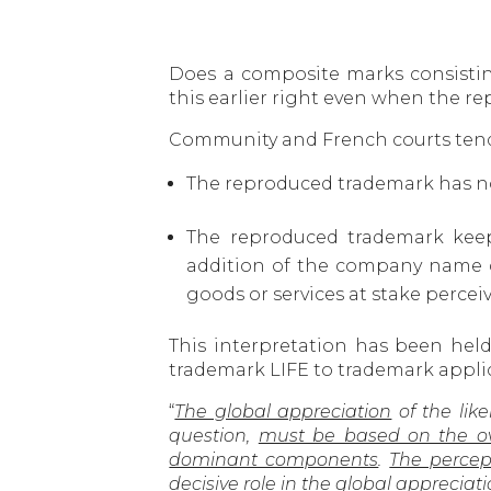
Does a composite marks consistin
this earlier right even when the 
Community and French courts tend 
The reproduced trademark has no
The reproduced trademark keep
addition of the company name 
goods or services at stake percei
This interpretation has been hel
trademark LIFE to trademark applica
“
The global appreciation
of the like
question,
must be based on the over
dominant components
.
The percep
decisive role
in the global appreciatio