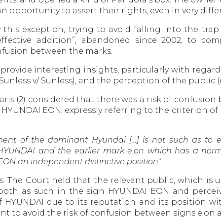
opportunity to assert their rights, even in very diff
this exception, trying to avoid falling into the trap
ffective addition”, abandoned since 2002, to com
onfusion between the marks.
rovide interesting insights, particularly with regard 
nless v/ Sunless), and the perception of the public 
Paris (2) considered that there was a risk of confusio
YUNDAI EON, expressly referring to the criterion of 
ent of the dominant Hyundai […] is not such as to ex
f HYUNDAI and the earlier mark e.on which has a nor
EON an independent distinctive position
“.
. The Court held that the relevant public, which is
 both as such in the sign HYUNDAI EON and perceiv
 HYUNDAI due to its reputation and its position with
nt to avoid the risk of confusion between signs e.on