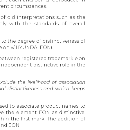
erent circumstances.
 of old interpretations such as the
ply with the standards of overall
to the degree of distinctiveness of
(e.on v/ HYUNDAI EON).
n between registered trademark e.on
independent distinctive role in the
clude the likelihood of association
mal distinctiveness and which keeps
 used to associate product names to
e the element EON as distinctive,
in the first mark. The addition of
 and EON.