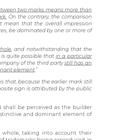
 between two marks means more than
rk.
On the contrary, the comparison
 mean that the overall impression
ces, be dominated by one or more of
hole
, and notwithstanding that the
s quite possible that
in a particular
ompany of the third party
still has an
minant element
.
”
es that, because the earlier mark still
site sign is attributed by the public
 shall be perceived as the builder
distinctive and dominant element of
 whole, taking into account their
of trademarks being reproduced in