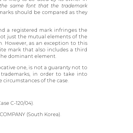
h the same font that the trademark
demarks should be compared as they
d a registered mark infringes the
t just the mutual elements of the
. However, as an exception to this
te mark that also includes a third
t the dominant element.
cative one, is not a guaranty not to
 trademarks, in order to take into
he circumstances of the case.
ase C-120/04).
R COMPANY (South Korea).