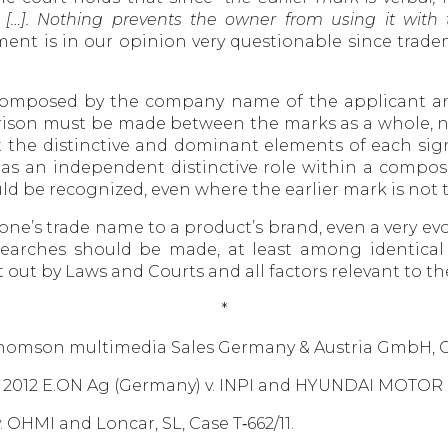
ns […]. Nothing prevents the owner from using it wit
ument is in our opinion very questionable since tra
gn composed by the company name of the applicant an
son must be made between the marks as a whole, no
 the distinctive and dominant elements of each sign
has an independent distinctive role within a composi
ld be recognized, even where the earlier mark is no
one’s trade name to a product’s brand, even a very evo
ty searches should be made, at least among identical
t out by Laws and Courts and all factors relevant to t
*
. Thomson multimedia Sales Germany & Austria GmbH, C
Dec. 2012 E.ON Ag (Germany) v. INPI and HYUNDAI MOTO
v. OHMI and Loncar, SL, Case T‑662/11.