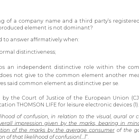
g of a company name and a third party’s registered
reproduced element is not dominant?
to answer affirmatively when:
rmal distinctiveness;
s an independent distinctive role within the comp
does not give to the common element another mean
ves said common element as distinctive per se.
d by the Court of Justice of the European Union (
tion THOMSON LIFE for leisure electronic devices (1).
lihood of confusion, in relation to the visual, aural or
all impression given by the marks, bearing in mind, i
tion of the marks by the average consumer
of the go
n of that likelihood of confusion[…]
”.