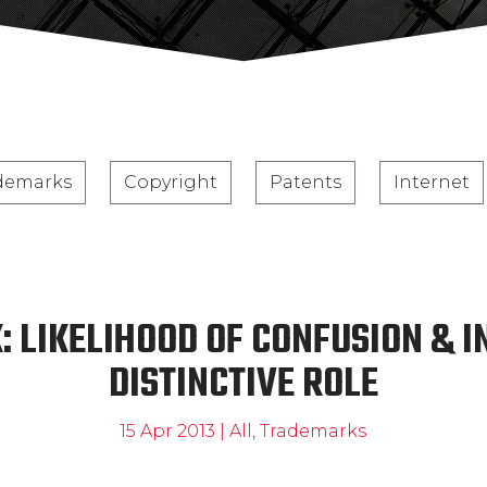
demarks
Copyright
Patents
Internet
 LIKELIHOOD OF CONFUSION & 
DISTINCTIVE ROLE
15 Apr 2013
|
All
,
Trademarks