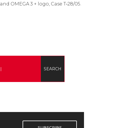
 and OMEGA 3 + logo, Case T‑28/05.
SUBSCRIBE