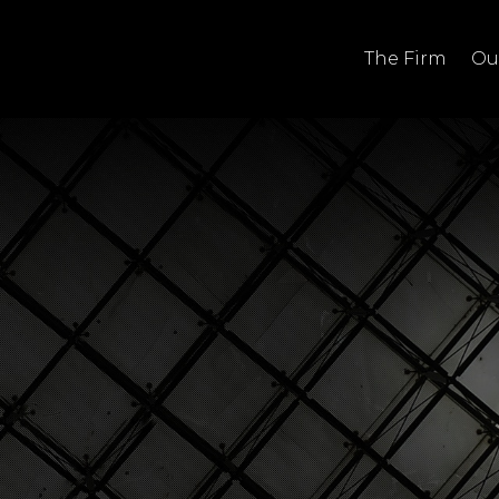
The Firm
Ou