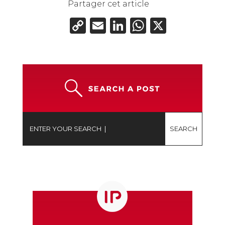
Partager cet article
Copy
Email
LinkedIn
WhatsAp
X
Link