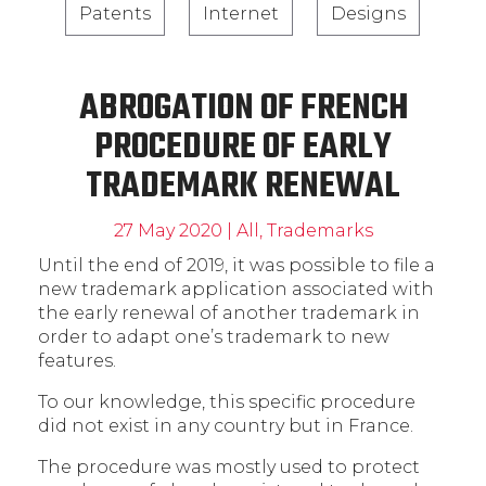
Patents
Internet
Designs
ABROGATION OF FRENCH
PROCEDURE OF EARLY
TRADEMARK RENEWAL
27 May 2020
|
All
,
Trademarks
Until the end of 2019, it was possible to file a
new trademark application associated with
the early renewal of another trademark in
order to adapt one’s trademark to new
features.
To our knowledge, this specific procedure
did not exist in any country but in France.
The procedure was mostly used to protect