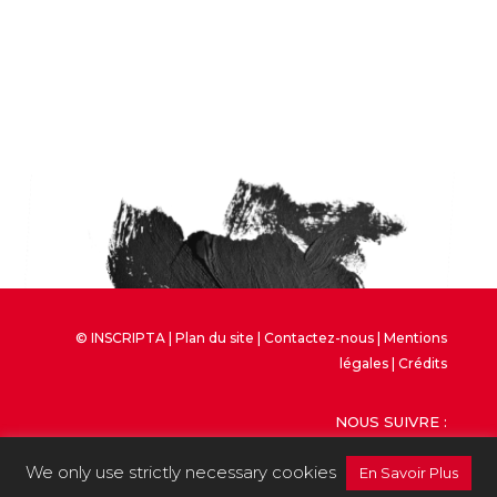
© INSCRIPTA |
Plan du site
|
Contactez-nous
|
Mentions
légales
| Crédits
NOUS SUIVRE :
We only use strictly necessary cookies
En Savoir Plus