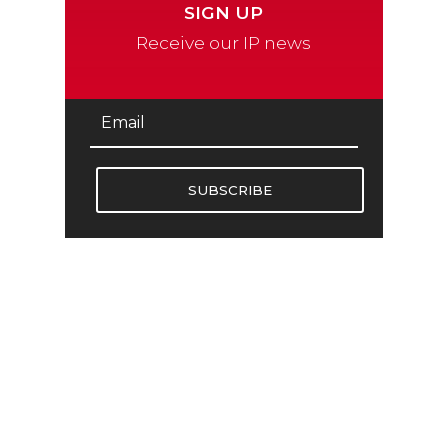
SIGN UP
Receive our IP news
SUBSCRIBE