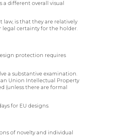
 a different overall visual
aw, is that they are relatively
legal certainty for the holder.
design protection requires
olve a substantive examination.
ean Union Intellectual Property
ed (unless there are formal
days for EU designs.
ns of novelty and individual