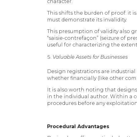
character.
This shifts the burden of proof: it
must demonstrate its invalidity.
This presumption of validity also g
“saisie-contrefaçon” (seizure of p
useful for characterizing the ext
Valuable Assets for Businesses
Design registrations are industrial
whether financially (like other co
It is also worth noting that desig
in the individual author. Within a
procedures before any exploitation
Procedural Advantages