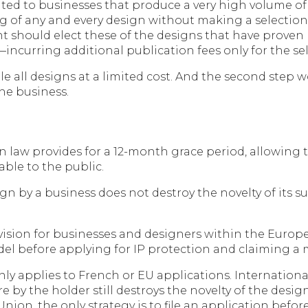
ited to businesses that produce a very high volume of
filing of any and every design without making a selecti
ant should elect these of the designs that have proven
incurring additional publication fees only for the se
 file all designs at a limited cost. And the second step
the business.
n law provides for a 12-month grace period, allowing th
able to the public.
sign by a business does not destroy the novelty of its 
ovision for businesses and designers within the Europe
odel before applying for IP protection and claiming a
ly applies to French or EU applications. Internationa
ure by the holder still destroys the novelty of the desi
ion, the only strategy is to file an application before