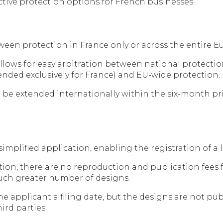
active protection options for French businesses.
een protection in France only or across the entire 
s allows for easy arbitration between national protecti
nded exclusively for France) and EU-wide protection.
 be extended internationally within the six-month prio
 a simplified application, enabling the registration of 
ion, there are no reproduction and publication fees fo
 much greater number of designs.
he applicant a filing date, but the designs are not pub
ird parties.