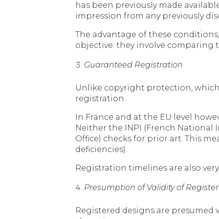
has been previously made available t
impression from any previously dis
The advantage of these conditions, 
objective: they involve comparing th
Guaranteed Registration
Unlike copyright protection, which 
registration.
In France and at the EU level howev
Neither the INPI (French National 
Office) checks for prior art. This m
deficiencies).
Registration timelines are also ver
Presumption of Validity of Regist
Registered designs are presumed v