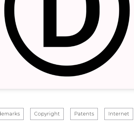
demarks
Copyright
Patents
Internet