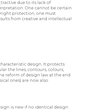
active due to its lack of
nterpretation. One cannot be certain
pyright protection, one must
esults from creative and intellectual
haracteristic design. It protects
ar the lines, contours, colours,
 the reform of design law at the end
ysical ones) are now also
esign is new if no identical design