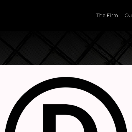
The Firm
Ou