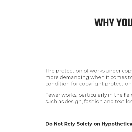
WHY YOU
The protection of works under copyr
more demanding when it comes to c
condition for copyright protection
Fewer works, particularly in the fie
such as design, fashion and textiles
Do Not Rely Solely on Hypothetica