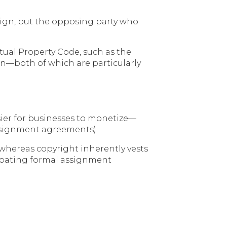
design, but the opposing party who
ctual Property Code, such as the
on—both of which are particularly
asier for businesses to monetize—
assignment agreements).
 whereas copyright inherently vests
cipating formal assignment