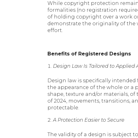
While copyright protection remains
formalities (no registration requir
of holding copyright over a work or
demonstrate the originality of the w
effort.
Benefits of Registered Designs
Design Law Is Tailored to Applie
Design law is specifically intended 
the appearance of the whole or a par
shape, texture and/or materials, of
of 2024, movements, transitions, an
protectable.
A Protection Easier to Secure
The validity of a design is subject 