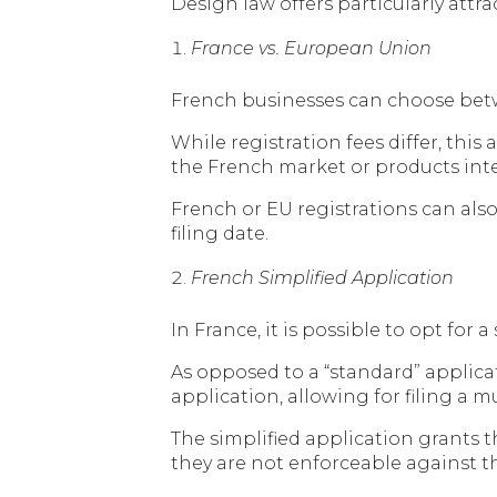
Design law offers particularly attr
France vs. European Union
French businesses can choose betw
While registration fees differ, thi
the French market or products inte
French or EU registrations can also
filing date.
French Simplified Application
In France, it is possible to opt for
As opposed to a “standard” applicat
application, allowing for filing a
The simplified application grants t
they are not enforceable against th