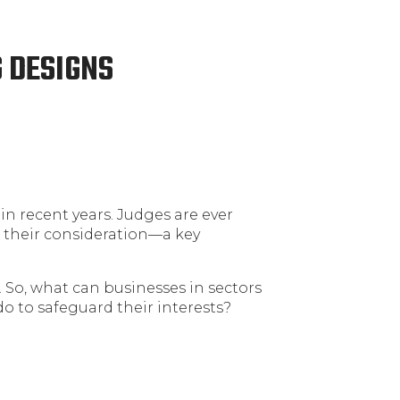
 DESIGNS
in recent years. Judges are ever
 their consideration—a key
n. So, what can businesses in sectors
 do to safeguard their interests?