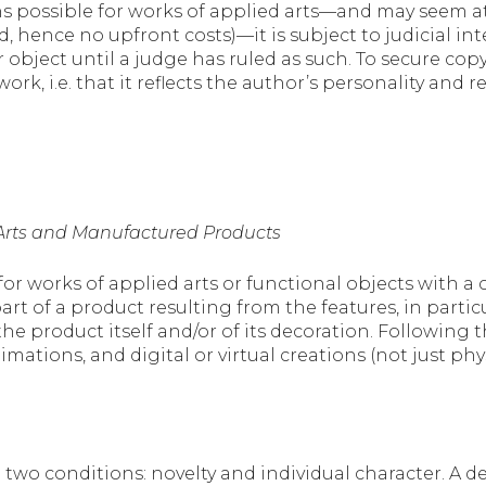
 possible for works of applied arts—and may seem attr
ed, hence no upfront costs)—it is subject to judicial i
 object until a judge has ruled as such. To secure co
ork, i.e. that it reflects the author’s personality and r
d Arts and Manufactured Products
for works of applied arts or functional objects with a c
t of a product resulting from the features, in particul
 the product itself and/or of its decoration. Following
imations, and digital or virtual creations (not just ph
to two conditions: novelty and individual character. A d