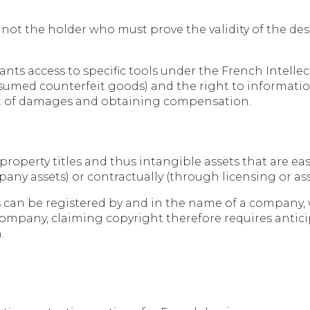
 is not the holder who must prove the validity of the 
rants access to specific tools under the French Intelle
resumed counterfeit goods) and the right to informati
ent of damages and obtaining compensation.
 property titles and thus intangible assets that are e
mpany assets) or contractually (through licensing or 
ns can be registered by and in the name of a company,
 company, claiming copyright therefore requires anti
.