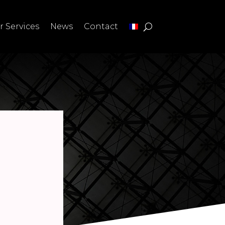
r Services
News
Contact