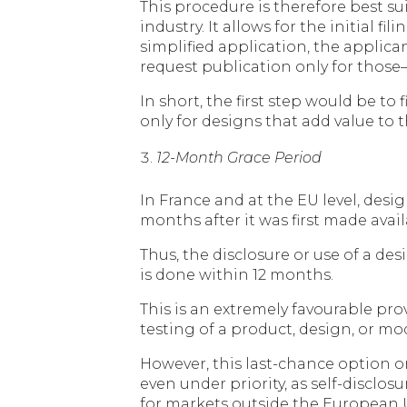
This procedure is therefore best su
industry. It allows for the initial 
simplified application, the applic
request publication only for those—
In short, the first step would be to
only for designs that add value to 
12-Month Grace Period
In France and at the EU level, desig
months after it was first made avail
Thus, the disclosure or use of a de
is done within 12 months.
This is an extremely favourable pr
testing of a product, design, or m
However, this last-chance option on
even under priority, as self-disclos
for markets outside the European Un