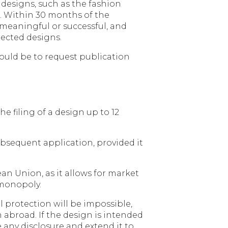
 designs, such as the fashion
on. Within 30 months of the
 meaningful or successful, and
lected designs.
 would be to request publication
e filing of a design up to 12
subsequent application, provided it
an Union, as it allows for market
 monopoly.
l protection will be impossible,
gn abroad. If the design is intended
 any disclosure and extend it to