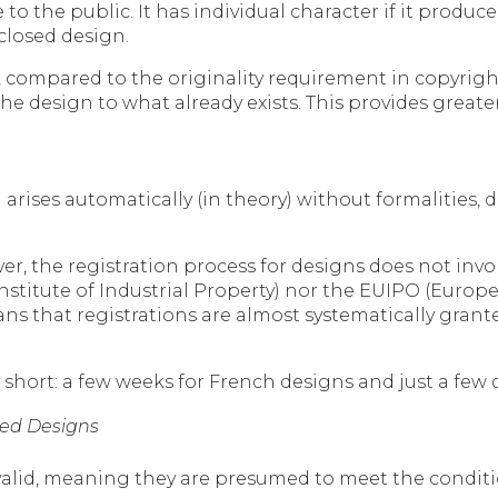
o the public. It has individual character if it produces
closed design.
compared to the originality requirement in copyright l
e design to what already exists. This provides greater 
arises automatically (in theory) without formalities, 
er, the registration process for designs does not inv
Institute of Industrial Property) nor the EUIPO (Europ
eans that registrations are almost systematically grant
y short: a few weeks for French designs and just a few 
ered Designs
alid, meaning they are presumed to meet the conditio