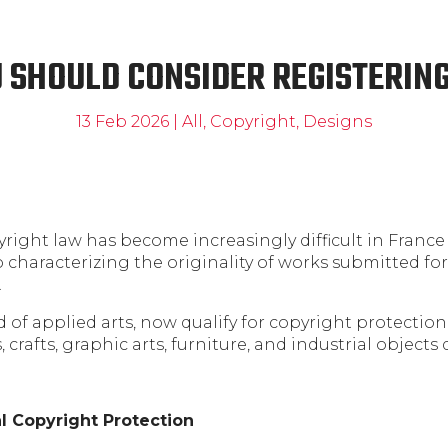
 SHOULD CONSIDER REGISTERING
13 Feb 2026
|
All
,
Copyright
,
Designs
ight law has become increasingly difficult in France 
haracterizing the originality of works submitted for
.
ld of applied arts, now qualify for copyright protectio
, crafts, graphic arts, furniture, and industrial objects
l Copyright Protection