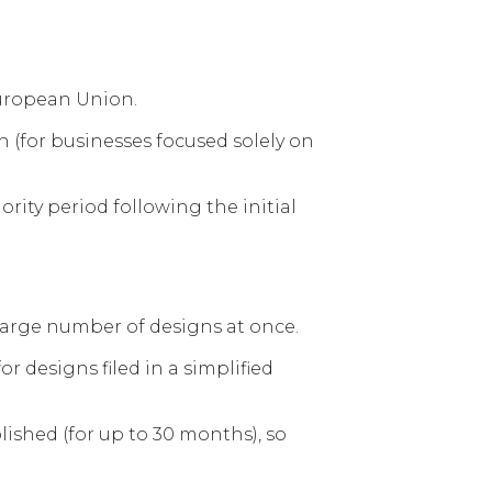
European Union.
on (for businesses focused solely on
rity period following the initial
a large number of designs at once.
r designs filed in a simplified
lished (for up to 30 months), so