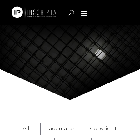
All
Trademarks
Copyright