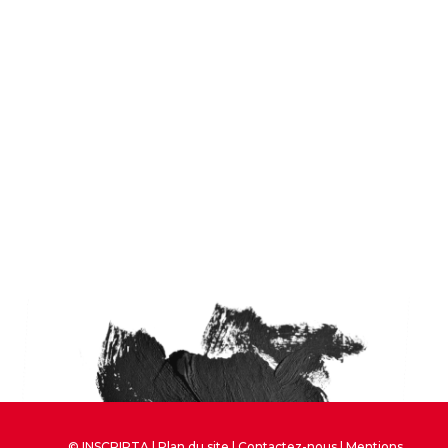
© INSCRIPTA |
Plan du site
|
Contactez-nous
|
Mentions