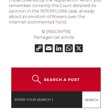
those covered by the registration. And if you
remember correctly the Court detailed its
opinion in the INTERFLORA case, already
about promotion of flowers over the
internet (commented
here
).
© [INSCRIPTA]
Partager cet article
Copy
Email
LinkedIn
WhatsAp
X
Link