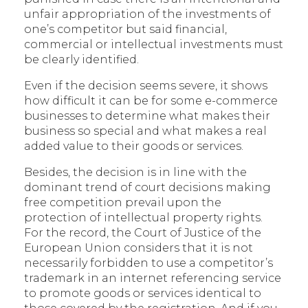
unfair appropriation of the investments of
one’s competitor but said financial,
commercial or intellectual investments must
be clearly identified.
Even if the decision seems severe, it shows
how difficult it can be for some e-commerce
businesses to determine what makes their
business so special and what makes a real
added value to their goods or services.
Besides, the decision is in line with the
dominant trend of court decisions making
free competition prevail upon the
protection of intellectual property rights.
For the record, the Court of Justice of the
European Union considers that it is not
necessarily forbidden to use a competitor’s
trademark in an internet referencing service
to promote goods or services identical to