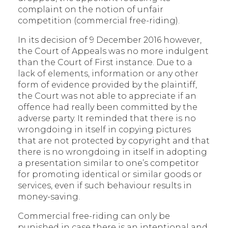
complaint on the notion of unfair
competition (commercial free-riding).
In its decision of 9 December 2016 however,
the Court of Appeals was no more indulgent
than the Court of First instance. Due to a
lack of elements, information or any other
form of evidence provided by the plaintiff,
the Court was not able to appreciate if an
offence had really been committed by the
adverse party. It reminded that there is no
wrongdoing in itself in copying pictures
that are not protected by copyright and that
there is no wrongdoing in itself in adopting
a presentation similar to one’s competitor
for promoting identical or similar goods or
services, even if such behaviour results in
money-saving.
Commercial free-riding can only be
punished in case there is an intentional and