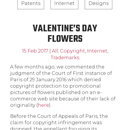
Patents
Internet
Designs
VALENTINE’S DAY
FLOWERS
15 Feb 2017
|
All
,
Copyright
,
Internet
,
Trademarks
A few months ago, we commented the
judgment of the Court of First instance of
Paris of 29 January 2016 which denied
copyright protection to promotional
pictures of flowers published on an e-
commerce web site because of their lack of
originality (
here
).
Before the Court of Appeals of Paris, the
claim for copyright infringement was
dropped, the appellant focusing its