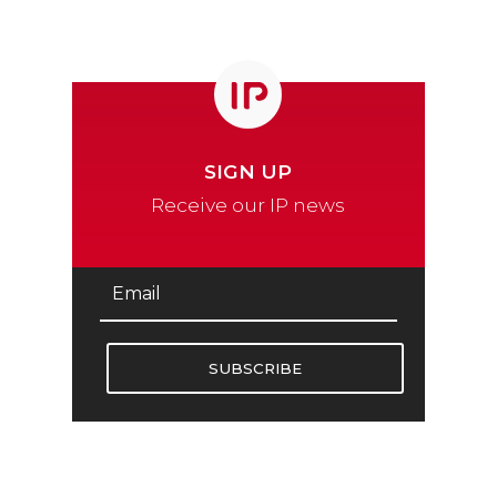
SIGN UP
Receive our IP news
SUBSCRIBE